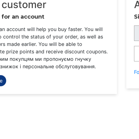
 customer
 for an account
S
an account will help you buy faster. You will
o control the status of your order, as well as
rs made earlier. You will be able to
e prize points and receive discount coupons.
ним покупцям ми пропонуємо гнучку
знижок і персональне обслуговування.
F
e