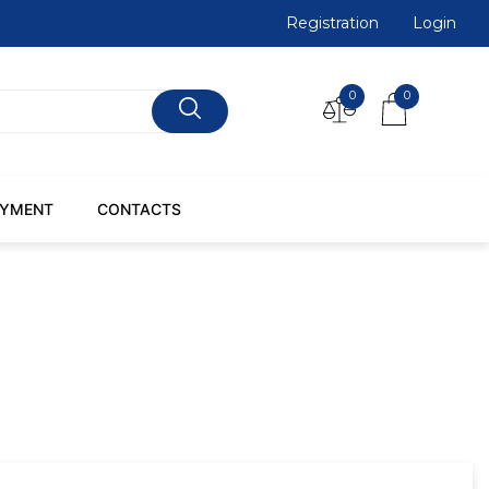
Registration
Login
0
0
AYMENT
CONTACTS