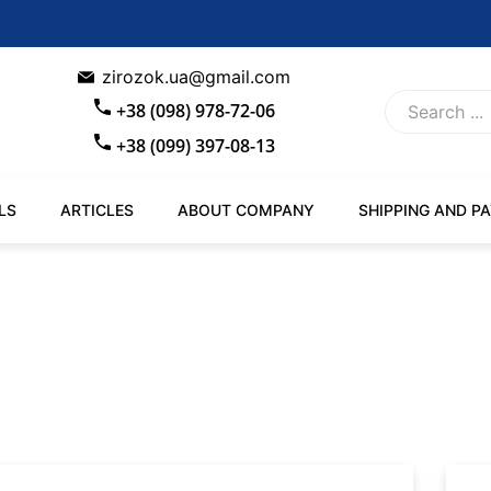
zirozok.ua@gmail.com
+38 (098) 978-72-06
+38 (099) 397-08-13
LS
ARTICLES
ABOUT COMPANY
SHIPPING AND P