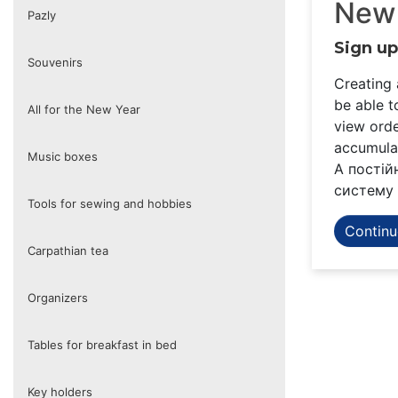
New
Pazly
Sign up
Souvenirs
Creating 
be able t
All for the New Year
view orde
accumulat
Music boxes
А постій
систему 
Tools for sewing and hobbies
Continu
Carpathian tea
Organizers
Tables for breakfast in bed
Key holders