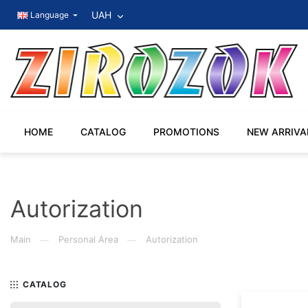
UAH
Language
HOME
CATALOG
PROMOTIONS
NEW ARRIVA
Autorization
Main
Personal Area
Autorization
—
—
CATALOG