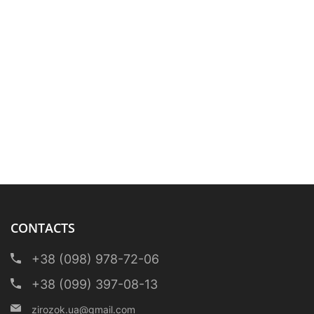
CONTACTS
+38 (098) 978-72-06
+38 (099) 397-08-13
zirozok.ua@gmail.com