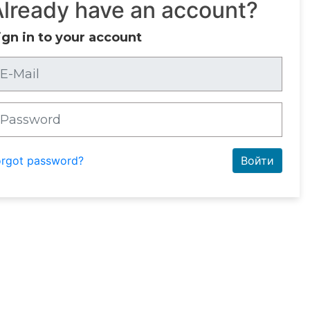
Already have an account?
ign in to your account
orgot password?