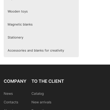
Wooden toys
Magnetic blanks
Stationery
Accessories and blanks for creativity
COMPANY
TO THE CLIENT
News
Catalog
Contacts
New arrivals