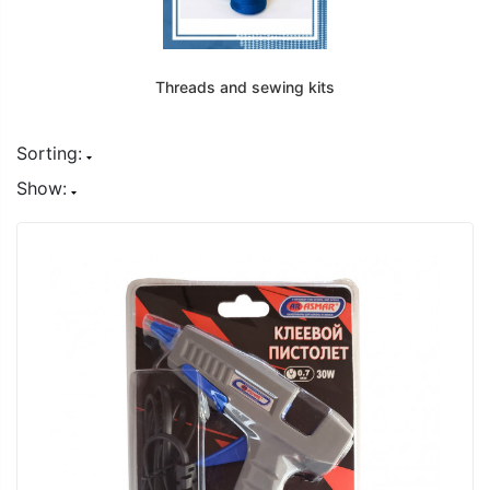
Threads and sewing kits
Sorting:
Show: