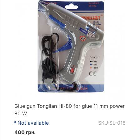
Glue gun Tonglian Hl-80 for glue 11 mm power
80 W
Not available
SKU:SL-018
400 грн.