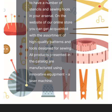
to have a number of
stencils and sewing tools
in your arsenal. On the
website of our online store
you can get acquainted
with the assortment of
high-quality patterns and
tools designed for sewing.
All products presented in
the catalog are
manufactured using
innovative equipment - a
laser machine.