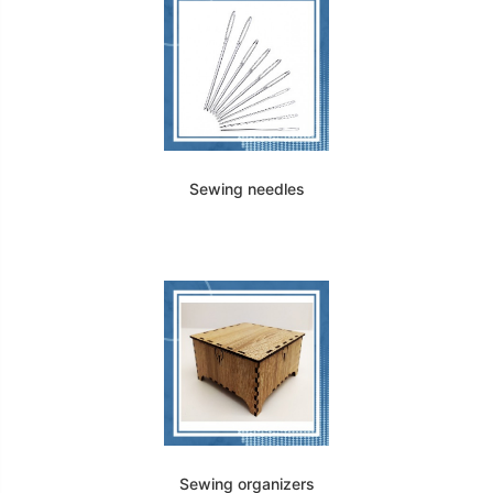
Sewing needles
Sewing organizers