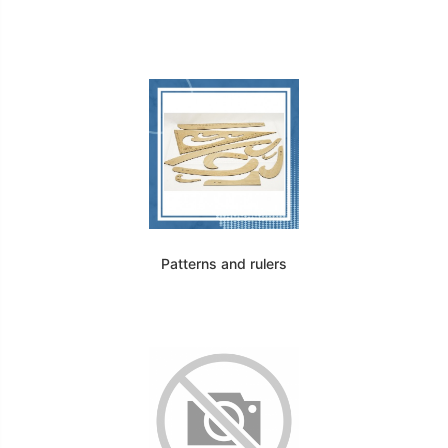
Patterns and rulers