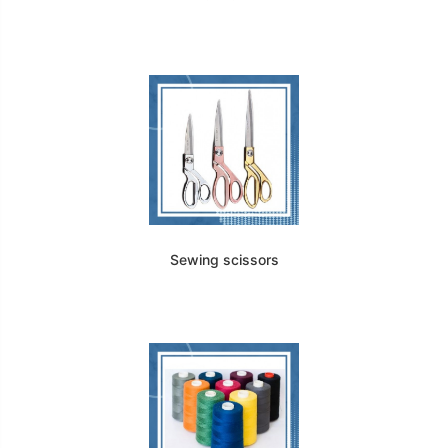
Sewing scissors