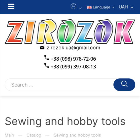
UAH
Language
zirozok.ua@gmail.com
+38 (098) 978-72-06
+38 (099) 397-08-13
Sewing and hobby tools
Main
Catalog
Sewing and hobby tools
—
—