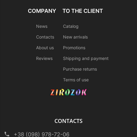
COMPANY
TO THE CLIENT
News
Catalog
Contacts
New arrivals
About us
Promotions
Reviews
Shipping and payment
Purchase returns
Terms of use
CONTACTS
+38 (098) 978-72-06