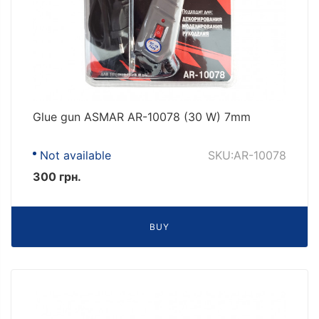
Glue gun ASMAR AR-10078 (30 W) 7mm
Not available
SKU:AR-10078
300 грн.
BUY