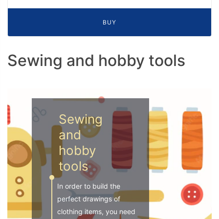
BUY
Sewing and hobby tools
Sewing
and
hobby
tools
In order to build the
perfect drawings of
clothing items, you need