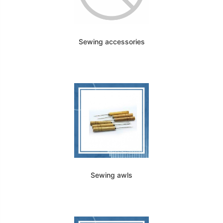
Sewing accessories
Sewing awls